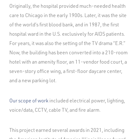
Originally, the hospital provided much-needed health
care to Chicago in the early 1900s. Later, it was the site
of the world’s first blood bank, and in 1987, the first
hospital ward in the U.S. exclusively for AIDS patients.
For years, it was also the setting of the TV drama “E.R.”
Now, the building has been converted into a 210-room
hotel with an amenity floor, an 11-vendor food court, a
seven-story office wing, a first-floor daycare center,
and a new parking lot.
Our scope of work
included electrical power, lighting,
voice/data, CCTV, cable TV, and fire alarm.
This project earned several awards in 2021, including