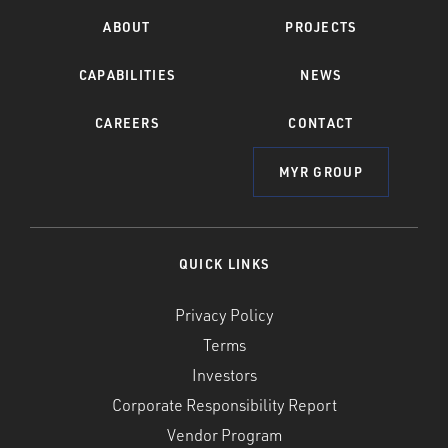
ABOUT
PROJECTS
CAPABILITIES
NEWS
CAREERS
CONTACT
MYR GROUP
QUICK LINKS
Privacy Policy
Terms
Investors
Corporate Responsibility Report
Vendor Program