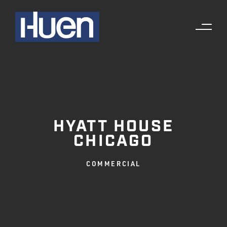
HYATT HOUSE
CHICAGO
COMMERCIAL