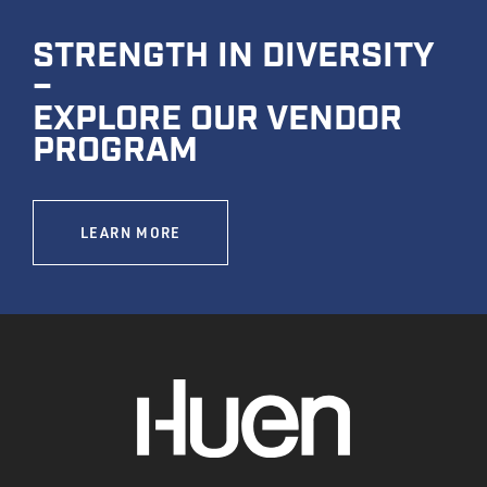
STRENGTH IN DIVERSITY
–
EXPLORE OUR VENDOR
PROGRAM
LEARN MORE