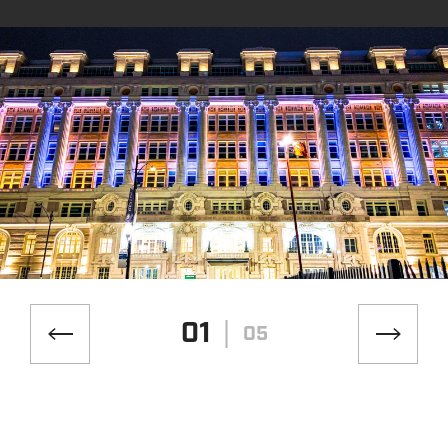
01
05