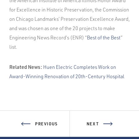
the American Institute of America Illinois Honor Award
for Excellence in Historic Preservation, the Commission
on Chicago Landmarks’ Preservation Excellence Award,
and was chosen as one of the 20 projects to make
Engineering News Record’s (ENR) “
Best of the Best
”
list.
Related News:
Huen Electric Completes Work on
Award-Winning Renovation of 20th-Century Hospital
PREVIOUS
NEXT