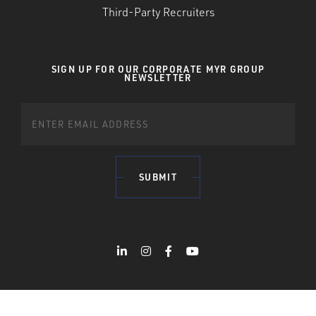
Third-Party Recruiters
SIGN UP FOR OUR CORPORATE MYR GROUP
NEWSLETTER
SUBMIT