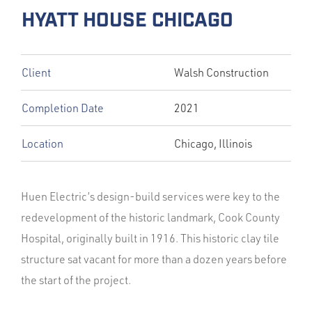
HYATT HOUSE CHICAGO
Client
Walsh Construction
Completion Date
2021
Location
Chicago, Illinois
Huen Electric’s design-build services were key to the
redevelopment of the historic landmark, Cook County
Hospital, originally built in 1916. This historic clay tile
structure sat vacant for more than a dozen years before
the start of the project.