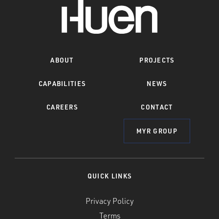
ABOUT
PROJECTS
CAPABILITIES
NEWS
CAREERS
CONTACT
MYR GROUP
QUICK LINKS
Privacy Policy
Terms