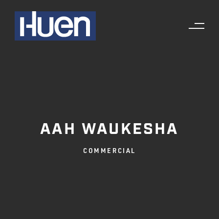
AAH WAUKESHA
COMMERCIAL