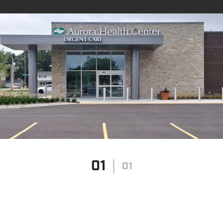
01
01