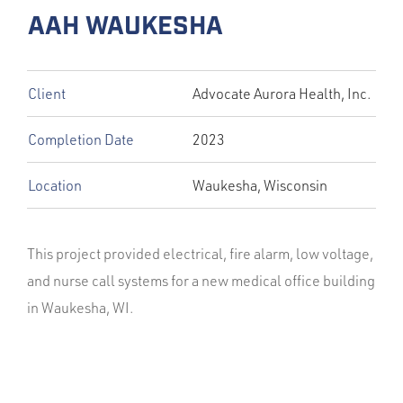
AAH WAUKESHA
Client
Advocate Aurora Health, Inc.
Completion Date
2023
Location
Waukesha, Wisconsin
This project provided electrical, fire alarm, low voltage,
and nurse call systems for a new medical office building
in Waukesha, WI.