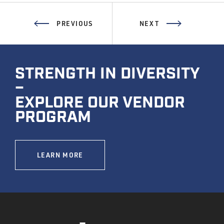
PREVIOUS
NEXT
STRENGTH IN DIVERSITY
–
EXPLORE OUR VENDOR
PROGRAM
LEARN MORE