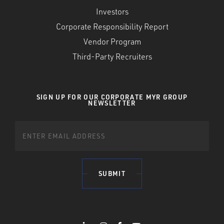
Investors
Corporate Responsibility Report
Vendor Program
Third-Party Recruiters
SIGN UP FOR OUR CORPORATE MYR GROUP
NEWSLETTER
SUBMIT