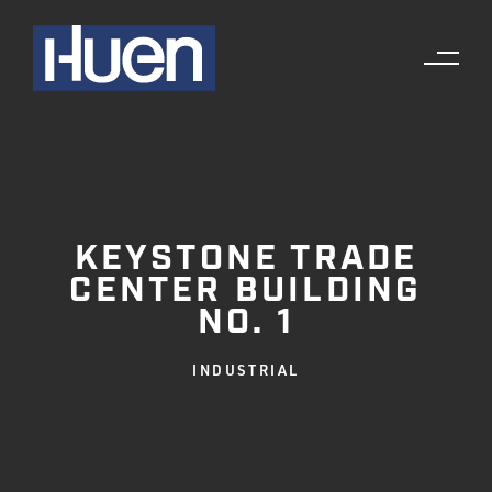
KEYSTONE TRADE
CENTER BUILDING
NO. 1
INDUSTRIAL