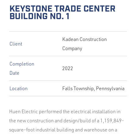
KEYSTONE TRADE CENTER
BUILDING NO. 1
Kadean Construction
Client
Company
Completion
2022
Date
Location
Falls Township, Pennsylvania
Huen Electric performed the electrical installation in
the new construction and design/build of a 1,159,849-
square-foot industrial building and warehouse on a