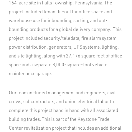
164-acre site in Falls Township, Pennsylvania. The
project included tenant fit-out for office space and
warehouse use for inbounding, sorting, and out-
bounding products for a global delivery company. This
project included security/teledata, fire alarm system,
power distribution, generators, UPS systems, lighting,
and site lighting, along with 27,176 square feet of office
space and a separate 8,000-square-foot vehicle
maintenance garage.
Our team included management and engineers, civil
crews, subcontractors, and union electrical labor to
complete this project hand in hand with all associated
building trades. This is part of the Keystone Trade
Center revitalization project that includes an additional