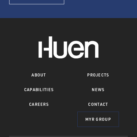
ABOUT
PROJECTS
CAPABILITIES
NEWS
CAREERS
CONTACT
MYR GROUP