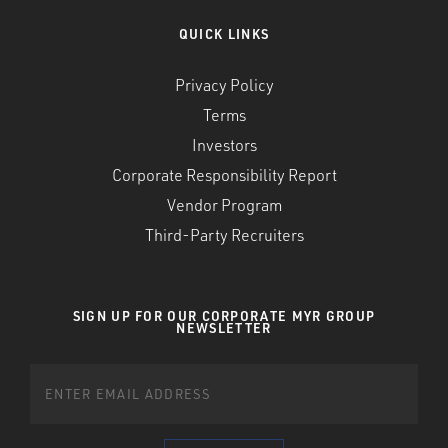
QUICK LINKS
Privacy Policy
Terms
Investors
Corporate Responsibility Report
Vendor Program
Third-Party Recruiters
SIGN UP FOR OUR CORPORATE MYR GROUP
NEWSLETTER