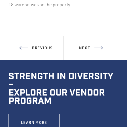
18 warehouses on the property.
PREVIOUS
NEXT
STRENGTH IN DIVERSITY
–
EXPLORE OUR VENDOR
PROGRAM
LEARN MORE