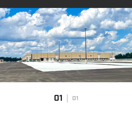
01
01