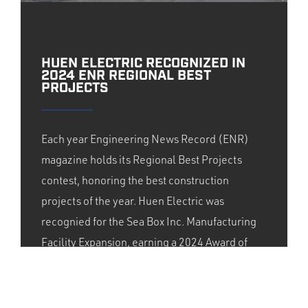
HUEN ELECTRIC RECOGNIZED IN
2024 ENR REGIONAL BEST
PROJECTS
Each year Engineering News Record (ENR)
magazine holds its Regional Best Projects
contest, honoring the best construction
projects of the year. Huen Electric was
recognied for the Sea Box Inc. Manufacturing
Facility Expansion, earning a 2024 Award of
Merit from ENR New York. We provided
design/build electrical services for the
underground utility infrastructure system.