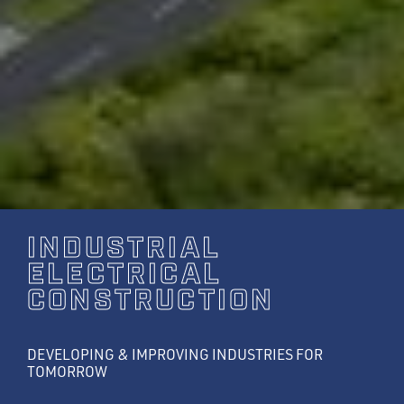
INDUSTRIAL
ELECTRICAL
CONSTRUCTION
DEVELOPING & IMPROVING INDUSTRIES FOR
TOMORROW