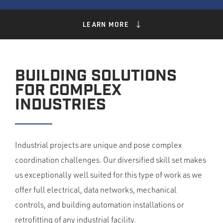
LEARN MORE
BUILDING SOLUTIONS
FOR COMPLEX
INDUSTRIES
Industrial projects are unique and pose complex
coordination challenges. Our diversified skill set makes
us exceptionally well suited for this type of work as we
offer full electrical, data networks, mechanical
controls, and building automation installations or
retrofitting of any industrial facility.