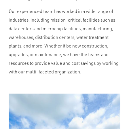
Our experienced team has worked in a wide range of
industries, including mission-critical facilities such as
data centers and microchip facilities, manufacturing,
warehouses, distribution centers, water treatment
plants, and more. Whether it be new construction,
upgrades, or maintenance, we have the teams and
resources to provide value and cost savings by working
with our multi-faceted organization.