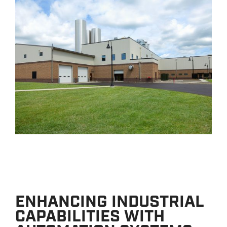
ENHANCING INDUSTRIAL
CAPABILITIES WITH