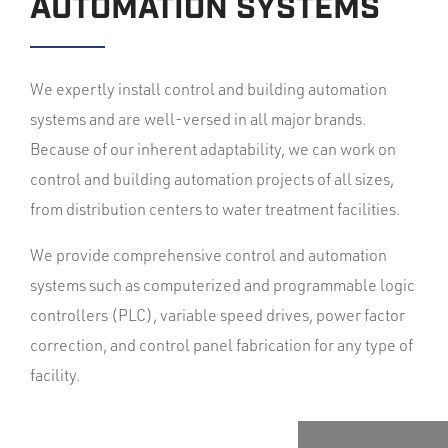
AUTOMATION SYSTEMS
We expertly install control and building automation
systems and are well-versed in all major brands.
Because of our inherent adaptability, we can work on
control and building automation projects of all sizes,
from distribution centers to water treatment facilities.
We provide comprehensive control and automation
systems such as computerized and programmable logic
controllers (PLC), variable speed drives, power factor
correction, and control panel fabrication for any type of
facility.