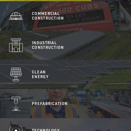
COMMERCIAL
CONSTRUCTION
INDUSTRIAL
CONSTRUCTION
CLEAN
ENERGY
PREFABRICATION
TECHNOLOGY