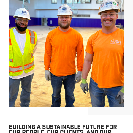
BUILDING A SUSTAINABLE FUTURE FOR
OUR PEOPLE, OUR CLIENTS, AND OUR