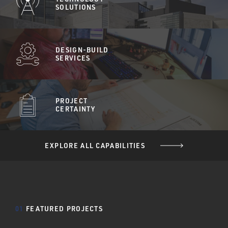
SOLUTIONS
DESIGN-BUILD
SERVICES
PROJECT
CERTAINTY
EXPLORE ALL CAPABILITIES
01
FEATURED PROJECTS