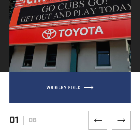
WRIGLEY FIELD
01
06