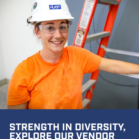
STRENGTH IN DIVERSITY,
EXPLORE OUR VENDOR