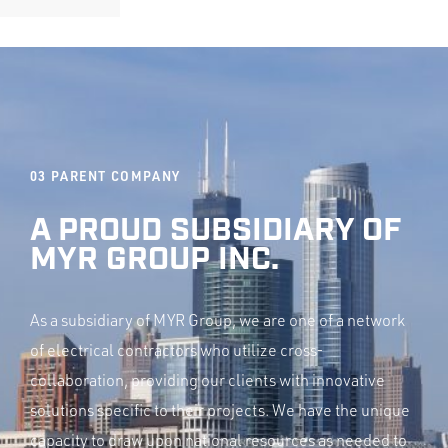
03
PARENT COMPANY
A PROUD SUBSIDIARY OF
MYR GROUP INC.
As a subsidiary of MYR Group, we are one of a network
of electrical contractors who utilize cross-
collaboration, providing our clients with innovative
solutions specific to their projects. We have the unique
capacity to draw upon national resources as needed to