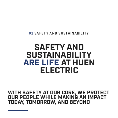
02
SAFETY AND SUSTAINABILITY
SAFETY AND
SUSTAINABILITY
ARE LIFE
AT HUEN
ELECTRIC
WITH SAFETY AT OUR CORE, WE PROTECT
OUR PEOPLE WHILE MAKING AN IMPACT
TODAY, TOMORROW, AND BEYOND