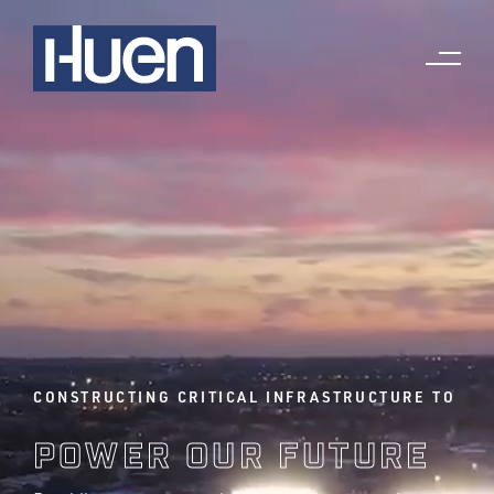
CONSTRUCTING CRITICAL INFRASTRUCTURE TO
POWER OUR FUTURE