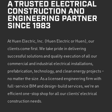
A TRUSTED ELECTRICAL
CONSTRUCTION AND
ENGINEERING PARTNER
SINCE 1983
At Huen Electric, Inc. (Huen Electric or Huen), our
clients come first. We take pride in delivering
successful solutions and quality execution of all our
commercial and industrial electrical installations,
prefabrication, technology, and clean energy projects –
no matter the size. As a licensed engineering firm with
full-service BIM and design-build services, we’re an
efficient one-stop shop for all our clients’ electrical
construction needs.