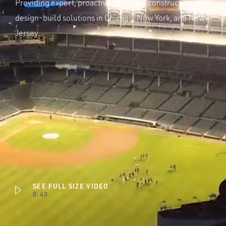
Providing expert, proactive electrical construction and
design-build solutions in Chicago, New York, and New
Jersey.
SEE FULL SIZE VIDEO
0:40