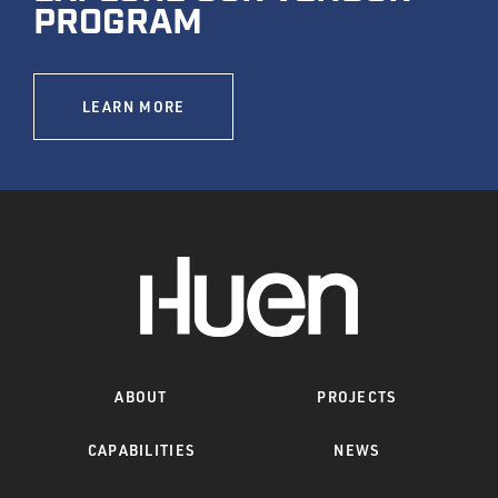
PROGRAM
LEARN MORE
ABOUT
PROJECTS
CAPABILITIES
NEWS