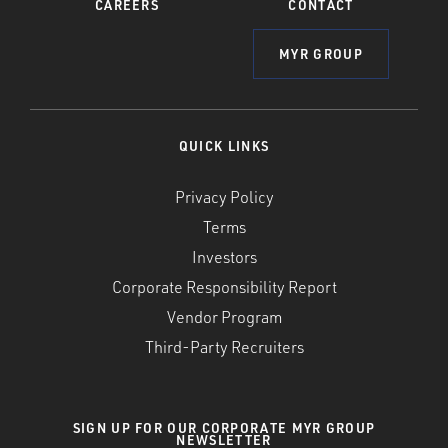
CAREERS
CONTACT
MYR GROUP
QUICK LINKS
Privacy Policy
Terms
Investors
Corporate Responsibility Report
Vendor Program
Third-Party Recruiters
SIGN UP FOR OUR CORPORATE MYR GROUP
NEWSLETTER