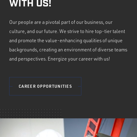
WITH US!
Our people are a pivotal part of our business, our
culture, and our future. We strive to hire top-tier talent
and promote the value-enhancing qualities of unique
backgrounds, creating an environment of diverse teams
and perspectives. Energize your career with us!
CAREER OPPORTUNITIES