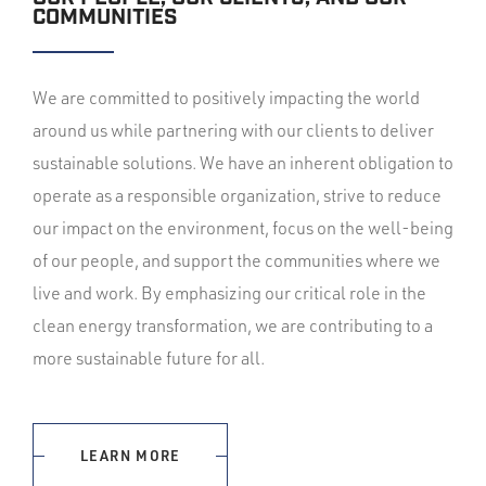
COMMUNITIES
We are committed to positively impacting the world
around us while partnering with our clients to deliver
sustainable solutions. We have an inherent obligation to
operate as a responsible organization, strive to reduce
our impact on the environment, focus on the well-being
of our people, and support the communities where we
live and work. By emphasizing our critical role in the
clean energy transformation, we are contributing to a
more sustainable future for all.
LEARN MORE