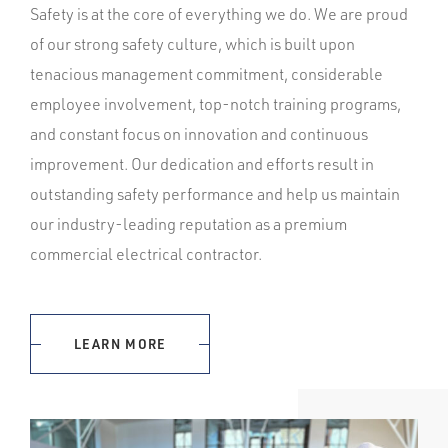
Safety is at the core of everything we do. We are proud
of our strong safety culture, which is built upon
tenacious management commitment, considerable
employee involvement, top-notch training programs,
and constant focus on innovation and continuous
improvement. Our dedication and efforts result in
outstanding safety performance and help us maintain
our industry-leading reputation as a premium
commercial electrical contractor.
LEARN MORE