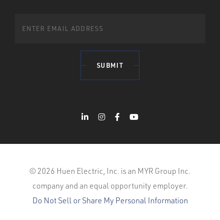
SUBMIT
© 2026 Huen Electric, Inc. is an MYR Group Inc.
company and an equal opportunity employer.
Do Not Sell or Share My Personal Information