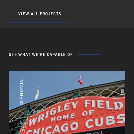
VIEW ALL PROJECTS
SEE WHAT WE'RE CAPABLE OF
COMMERCIAL