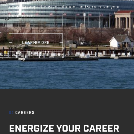
deliver comprehensive solutions and services in your
local market.
LEARN MORE
04
CAREERS
ENERGIZE YOUR CAREER